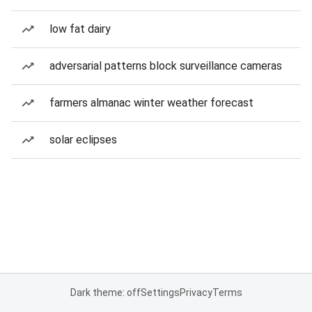
low fat dairy
adversarial patterns block surveillance cameras
farmers almanac winter weather forecast
solar eclipses
Dark theme: off
Settings
Privacy
Terms