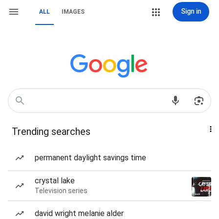
Sign in
ALL
IMAGES
Trending searches
permanent daylight savings time
crystal lake
Television series
david wright melanie alder