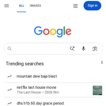
Sign in
ALL
IMAGES
Trending searches
mountain dew baja blast
netflix last house movie
The Last House — 2026 film
dhs h1b 60 day grace period