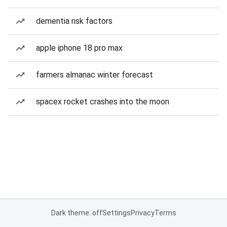
dementia risk factors
apple iphone 18 pro max
farmers almanac winter forecast
spacex rocket crashes into the moon
Dark theme: off
Settings
Privacy
Terms