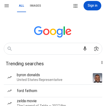
Sign in
ALL
IMAGES
Trending searches
byron donalds
United States Representative
ford fathom
zelda movie
The Legend of Zelda — 2027 film