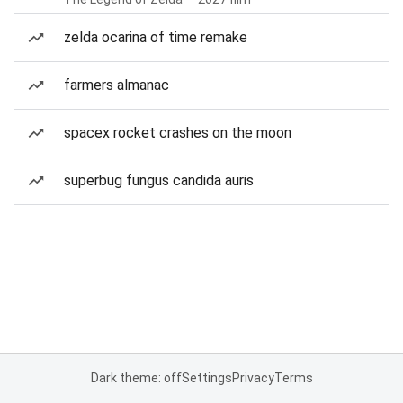
zelda ocarina of time remake
farmers almanac
spacex rocket crashes on the moon
superbug fungus candida auris
Dark theme: off
Settings
Privacy
Terms