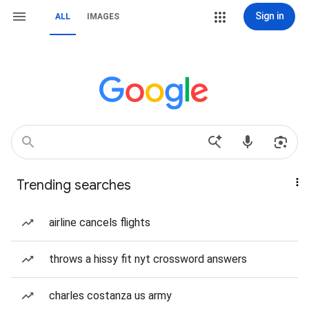
Sign in
ALL
IMAGES
Trending searches
airline cancels flights
throws a hissy fit nyt crossword answers
charles costanza us army