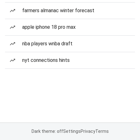
farmers almanac winter forecast
apple iphone 18 pro max
nba players wnba draft
nyt connections hints
Dark theme: off
Settings
Privacy
Terms