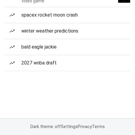
Video game
spacex rocket moon crash
winter weather predictions
bald eagle jackie
2027 wnba draft
Dark theme: off
Settings
Privacy
Terms