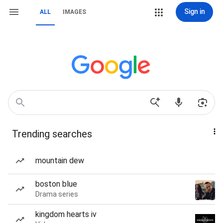
Sign in
ALL
IMAGES
Trending searches
mountain dew
boston blue
Drama series
kingdom hearts iv