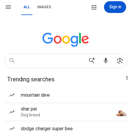
Sign in
ALL
IMAGES
Trending searches
mountain dew
shar pei
Dog breed
dodge charger super bee