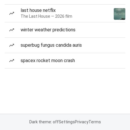
last house netflix
The Last House — 2026 film
winter weather predictions
superbug fungus candida auris
spacex rocket moon crash
Dark theme: off
Settings
Privacy
Terms