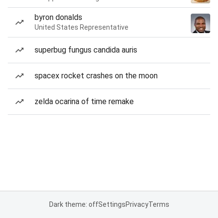
byron donalds
United States Representative
superbug fungus candida auris
spacex rocket crashes on the moon
zelda ocarina of time remake
Dark theme: off
Settings
Privacy
Terms