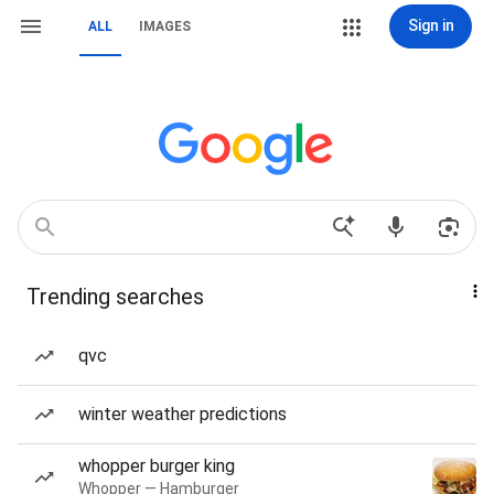
Sign in
ALL
IMAGES
Trending searches
qvc
winter weather predictions
whopper burger king
Whopper — Hamburger