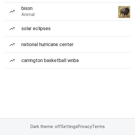
bison
Animal
solar eclipses
national hurricane center
carrington basketball wnba
Dark theme: off
Settings
Privacy
Terms