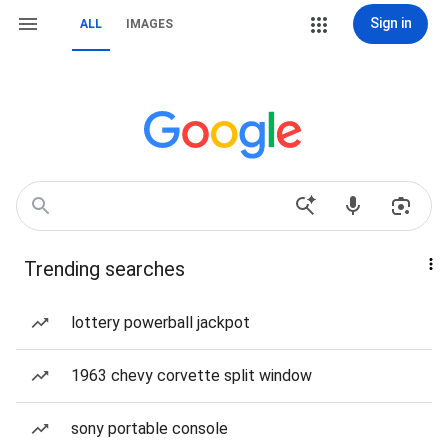
Sign in
ALL
IMAGES
Trending searches
lottery powerball jackpot
1963 chevy corvette split window
sony portable console