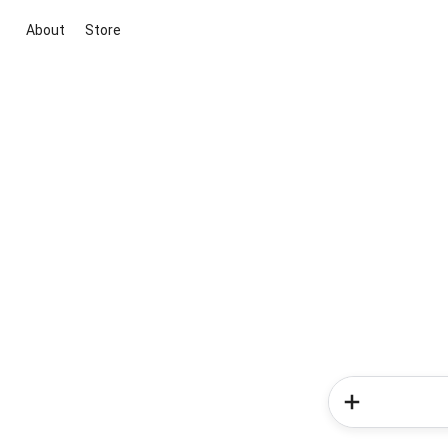
About
Store