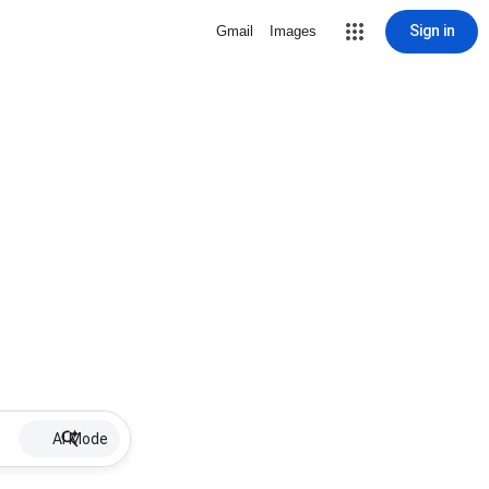
Sign in
Gmail
Images
AI Mode