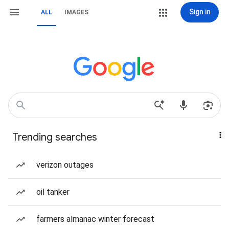
Sign in
ALL
IMAGES
Trending searches
verizon outages
oil tanker
farmers almanac winter forecast