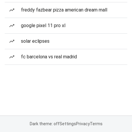
freddy fazbear pizza american dream mall
google pixel 11 pro xl
solar eclipses
fc barcelona vs real madrid
Dark theme: off
Settings
Privacy
Terms