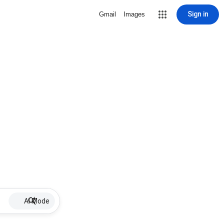
Sign in
Gmail
Images
AI Mode