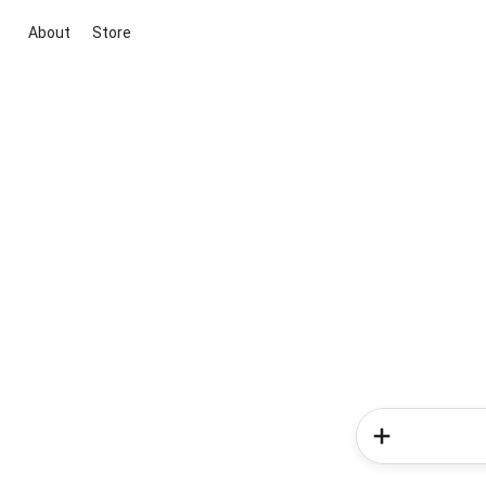
About
Store