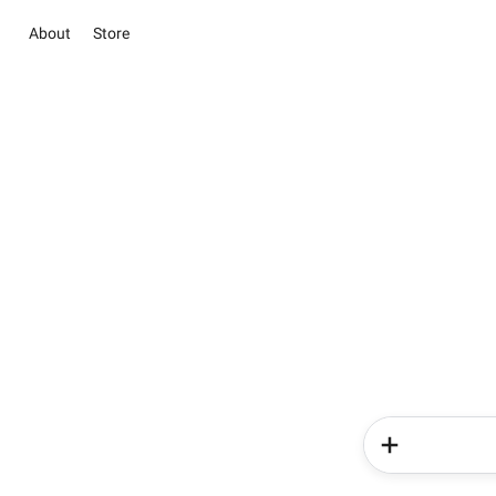
About
Store