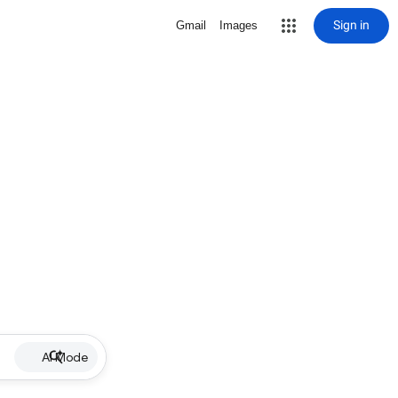
Sign in
Gmail
Images
AI Mode